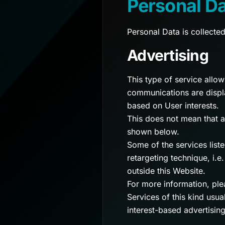
Personal D
Personal Data is collecte
Advertising
This type of service allo
communications are displa
based on User interests.
This does not mean that a
shown below.
Some of the services list
retargeting technique, i.e
outside this Website.
For more information, plea
Services of this kind usua
interest-based advertising