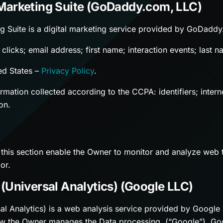
Marketing Suite (GoDaddy.com, LLC)
g Suite is a digital marketing service provided by GoDadd
clicks; email address; first name; interaction events; last 
ed States –
Privacy Policy
.
mation collected according to the CCPA: identifiers; interne
on.
 this section enable the Owner to monitor and analyze web t
or.
(Universal Analytics) (Google LLC)
al Analytics) is a web analysis service provided by Google
w the Owner manages the Data processing, (“Google”). Goog