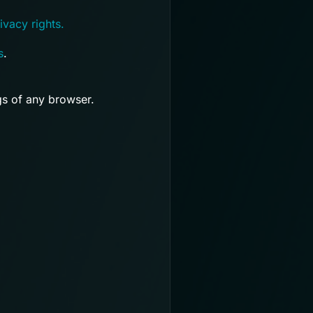
ivacy rights.
s
.
gs of any browser.