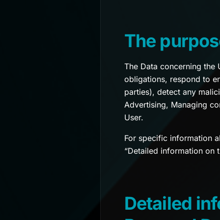
The purpos
The Data concerning the Us
obligations, respond to en
parties), detect any malic
Advertising, Managing co
User.
For specific information 
“Detailed information on 
Detailed in