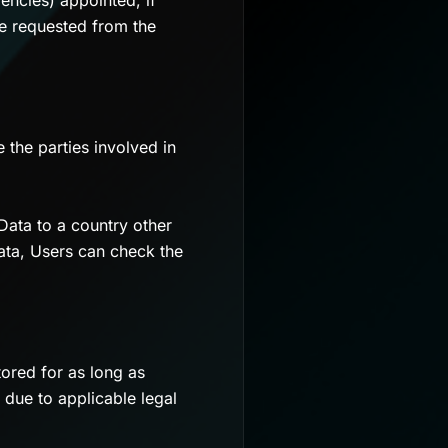
encies) appointed, if
be requested from the
 the parties involved in
Data to a country other
ata, Users can check the
ored for as long as
 due to applicable legal