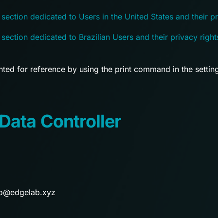
 section dedicated to Users in the United States and their pr
 section dedicated to Brazilian Users and their privacy right
ted for reference by using the print command in the settin
Data Controller
o@edgelab.xyz