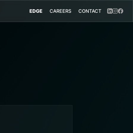
EDGE
CAREERS
CONTACT