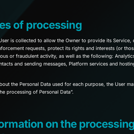
es of processing
er is collected to allow the Owner to provide its Service, 
forcement requests, protect its rights and interests (or those
ious or fraudulent activity, as well as the following: Analy
ntacts and sending messages, Platform services and hostin
about the Personal Data used for each purpose, the User may
the processing of Personal Data”.
formation on the processing