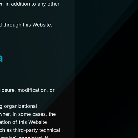
, in addition to any other
d through this Website.
a
osure, modification, or
g organizational
wner, in some cases, the
ation of this Website
ch as third-party technical