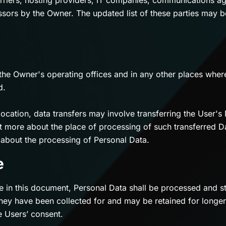
arriers, hosting providers, IT companies, communications ag
sors by the Owner. The updated list of these parties may 
the Owner's operating offices and in any other places where
d.
ocation, data transfers may involve transferring the User's 
ut more about the place of processing of such transferred D
s about the processing of Personal Data.
e
e in this document, Personal Data shall be processed and st
hey have been collected for and may be retained for longer
e Users’ consent.