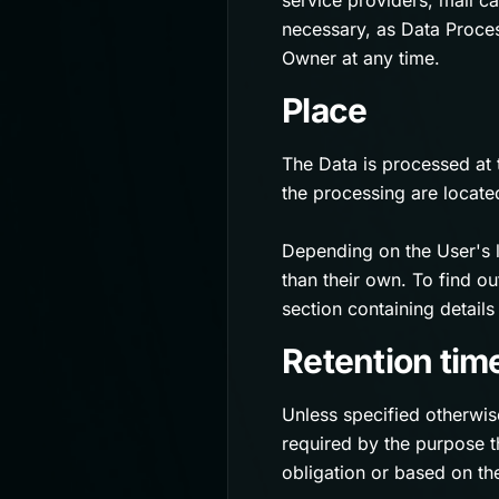
service providers, mail c
necessary, as Data Proces
Owner at any time.
Place
The Data is processed at 
the processing are locate
Depending on the User's l
than their own. To find o
section containing detail
Retention tim
Unless specified otherwis
required by the purpose t
obligation or based on th