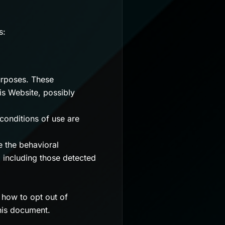
s:
urposes. These
is Website, possibly
conditions of use are
e the behavioral
r, including those detected
n how to opt out of
this document.