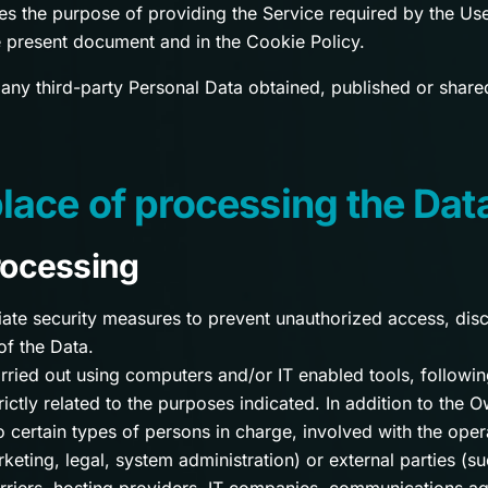
es the purpose of providing the Service required by the User
 present document and in the Cookie Policy.
 any third-party Personal Data obtained, published or share
ace of processing the Dat
rocessing
te security measures to prevent unauthorized access, discl
of the Data.
rried out using computers and/or IT enabled tools, followin
ctly related to the purposes indicated. In addition to the O
 certain types of persons in charge, involved with the oper
rketing, legal, system administration) or external parties (su