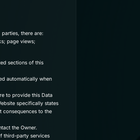
 parties, there are:
cks; page views;
ed sections of this
ted automatically when
re to provide this Data
ebsite specifically states
ut consequences to the
tact the Owner.
f third-party services