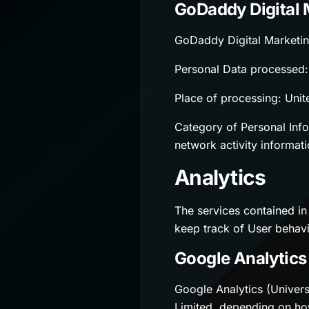
GoDaddy Digital 
GoDaddy Digital Marketin
Personal Data processed: 
Place of processing: Unit
Category of Personal Infor
network activity informati
Analytics
The services contained in
keep track of User behavi
Google Analytics 
Google Analytics (Univers
Limited, depending on ho