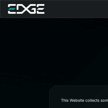
This Website collects som