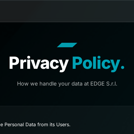
Privacy
Policy.
How we handle your data at EDGE S.r.l.
e Personal Data from its Users.