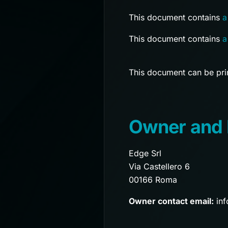
This document contains
a
This document contains
a
This document can be prin
Owner and 
Edge Srl
Via Castellero 6
00166 Roma
Owner contact email:
inf