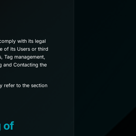
comply with its legal
 of its Users or third
tics, Tag management,
g and Contacting the
 refer to the section
 of