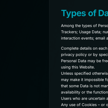
Types of Da
Among the types of Persona
Trackers; Usage Data; numb
interaction events; email 
Complete details on each 
privacy policy or by speci
Personal Data may be free
using this Website.
Unless specified otherwis
may make it impossible for
that some Data is not man
availability or the functio
Users who are uncertain 
Any use of Cookies – or o