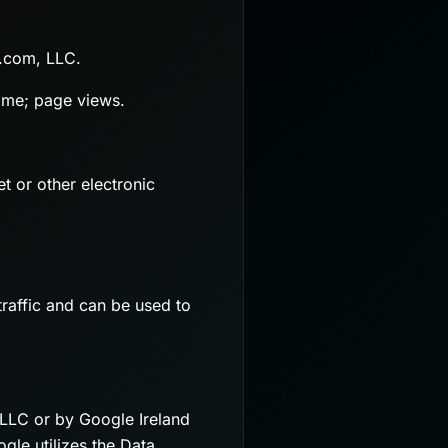
y.com, LLC.
name; page views.
t or other electronic
raffic and can be used to
 LLC or by Google Ireland
le utilizes the Data