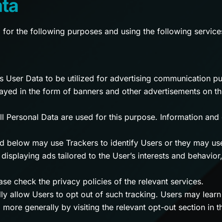
ata
d for the following purposes and using the following service
ws User Data to be utilized for advertising communication p
yed in the form of banners and other advertisements on th
ll Personal Data are used for this purpose. Information and 
ed below may use Trackers to identify Users or they may us
. displaying ads tailored to the User’s interests and behavio
se check the privacy policies of the relevant services.
lly allow Users to opt out of such tracking. Users may lear
 more generally by visiting the relevant opt-out section in 