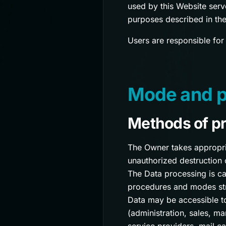
used by this Website serv
purposes described in the
Users are responsible for
Mode and pl
Methods of p
The Owner takes appropria
unauthorized destruction 
The Data processing is ca
procedures and modes stri
Data may be accessible to
(administration, sales, ma