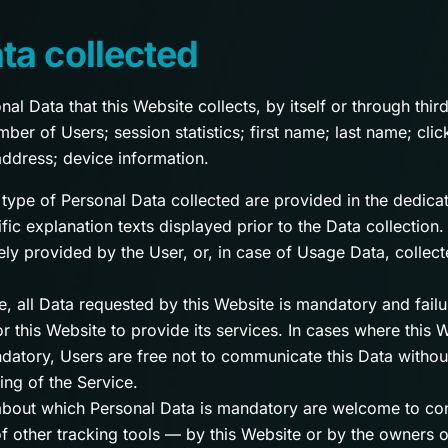
ta collected
l Data that this Website collects, by itself or through third
er of Users; session statistics; first name; last name; cli
address; device information.
type of Personal Data collected are provided in the dedicat
fic explanation texts displayed prior to the Data collection.
ly provided by the User, or, in case of Usage Data, collec
e, all Data requested by this Website is mandatory and failu
 this Website to provide its services. In cases where this W
datory, Users are free not to communicate this Data witho
ning of the Service.
about which Personal Data is mandatory are welcome to con
f other tracking tools — by this Website or by the owners o