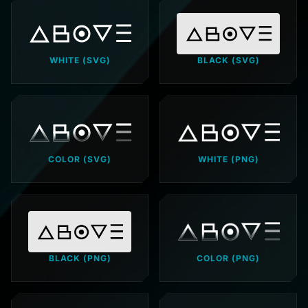
WHITE (SVG)
BLACK (SVG)
COLOR (SVG)
WHITE (PNG)
BLACK (PNG)
COLOR (PNG)