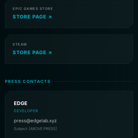
EPIC GAMES STORE
STORE PAGE ↗
STEAM
STORE PAGE ↗
PRESS CONTACTS
EDGE
DEVELOPER
press@edgelab.xyz
Subject: [ABOVE PRESS]