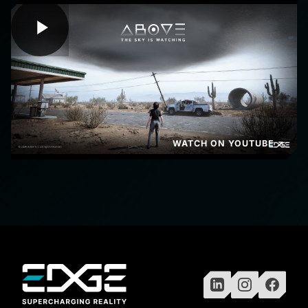
WATCH ON YOUTUBE ↗