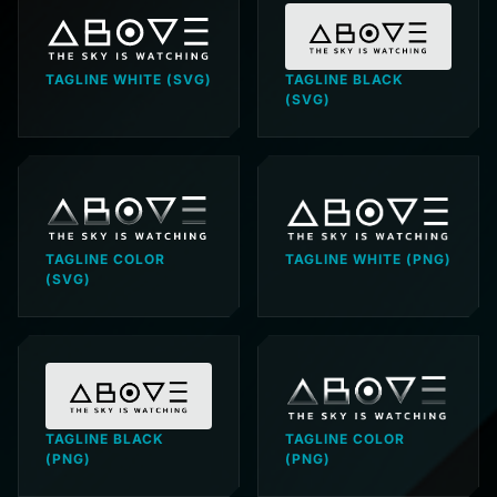
TAGLINE WHITE (SVG)
TAGLINE BLACK
(SVG)
TAGLINE COLOR
TAGLINE WHITE (PNG)
(SVG)
TAGLINE BLACK
TAGLINE COLOR
(PNG)
(PNG)