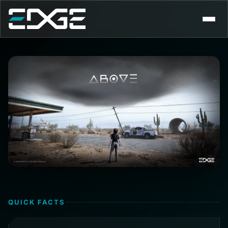
EDGE
CAREERS
CONTACT
QUICK FACTS