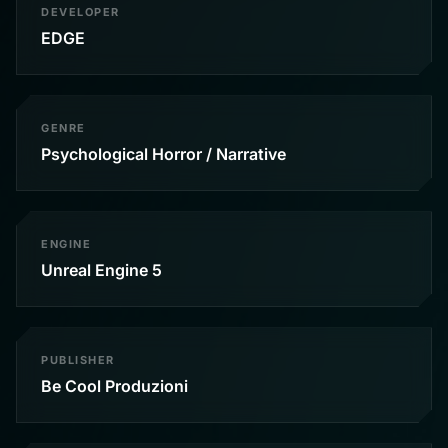
DEVELOPER
EDGE
GENRE
Psychological Horror / Narrative
ENGINE
Unreal Engine 5
PUBLISHER
Be Cool Produzioni