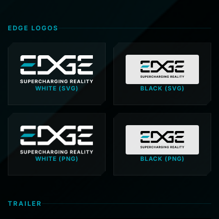
EDGE LOGOS
WHITE (SVG)
BLACK (SVG)
WHITE (PNG)
BLACK (PNG)
TRAILER