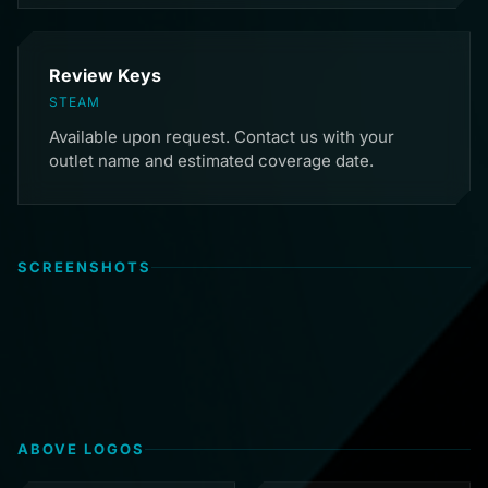
Review Keys
STEAM
Available upon request. Contact us with your
outlet name and estimated coverage date.
SCREENSHOTS
ABOVE LOGOS